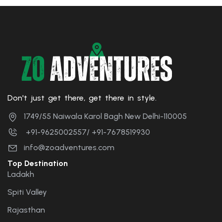
Don't just get there, get there in style.
1749/55 Naiwala Karol Bagh New Delhi-110005
+91-9625002557/ +91-7678519930
info@zoadventures.com
Top Destination
Ladakh
Spiti Valley
Rajasthan