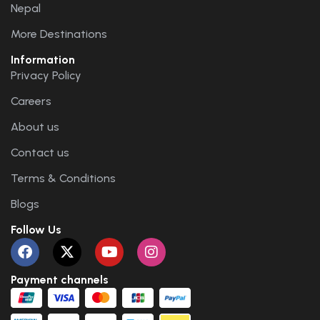
Nepal
More Destinations
Information
Privacy Policy
Careers
About us
Contact us
Terms & Conditions
Blogs
Follow Us
Payment channels