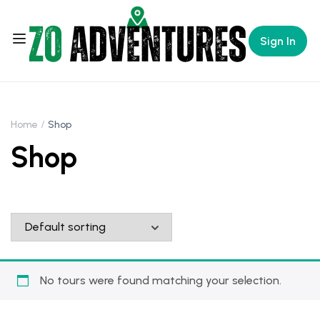
Sign In
Home
Shop
Shop
No tours were found matching your selection.