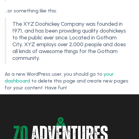
…or something like this:
The XYZ Doohickey Company was founded in
1971, and has been providing quality doohickeys
to the public ever since. Located in Gotham
City, XYZ employs over 2,000 people and does
all kinds of awesome things for the Gotham
community.
As a new WordPress user, you should go to
your
dashboard
to delete this page and create new pages
for your content. Have fun!