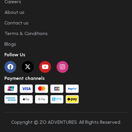
Careers
About us
Contact us
Terms & Conditions
Blogs
Follow Us
Payment channels
Copyright © ZO ADVENTURES. All Rights Reserved.