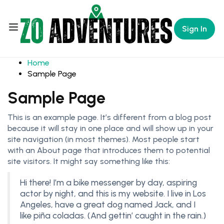
Sign In
Home
Sample Page
Sample Page
This is an example page. It’s different from a blog post
because it will stay in one place and will show up in your
site navigation (in most themes). Most people start
with an About page that introduces them to potential
site visitors. It might say something like this:
Hi there! I’m a bike messenger by day, aspiring
actor by night, and this is my website. I live in Los
Angeles, have a great dog named Jack, and I
like piña coladas. (And gettin’ caught in the rain.)