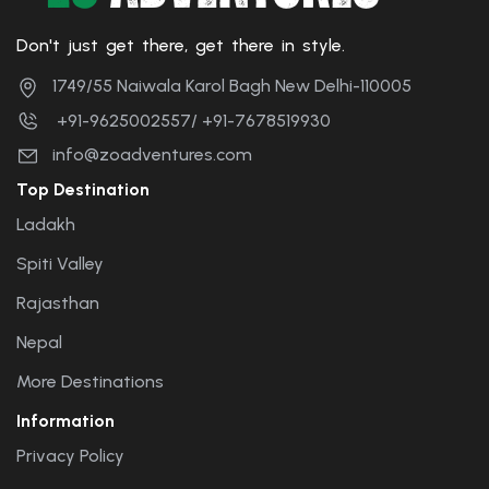
Don't just get there, get there in style.
1749/55 Naiwala Karol Bagh New Delhi-110005
+91-9625002557/ +91-7678519930
info@zoadventures.com
Top Destination
Ladakh
Spiti Valley
Rajasthan
Nepal
More Destinations
Information
Privacy Policy